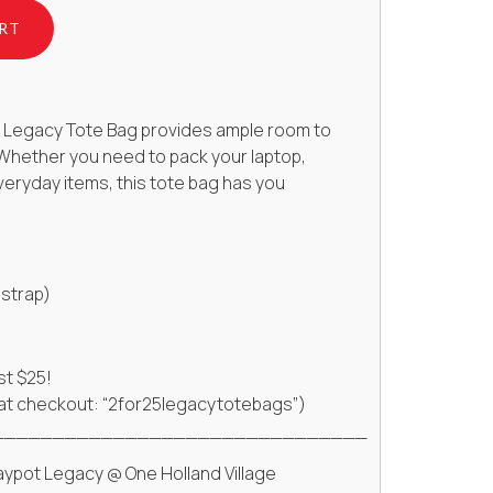
RT
or, Legacy Tote Bag provides ample room to
. Whether you need to pack your laptop,
veryday items, this tote bag has you
 strap)
st $25!
 at checkout: “2for25legacytotebags”)
_______________________________
aypot Legacy @ One Holland Village