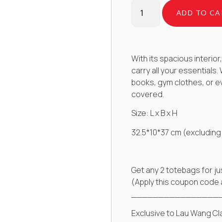
ADD TO CA
With its spacious interi
carry all your essentials
books, gym clothes, or e
covered.
Size: L x B x H
32.5*10*37 cm (excluding
Get any 2 totebags for ju
(Apply this coupon code
________________
Exclusive to Lau Wang Cl