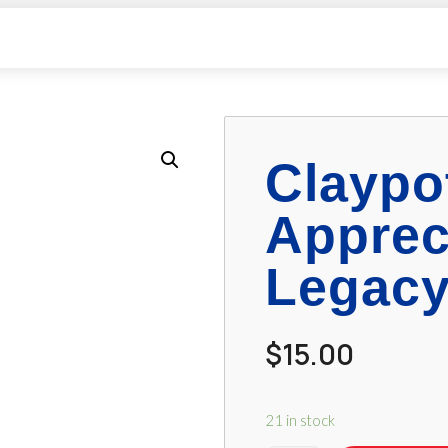
Claypo
Apprec
Legacy
$
15.00
21 in stock