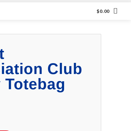
$
0.00
t
iation Club
 Totebag