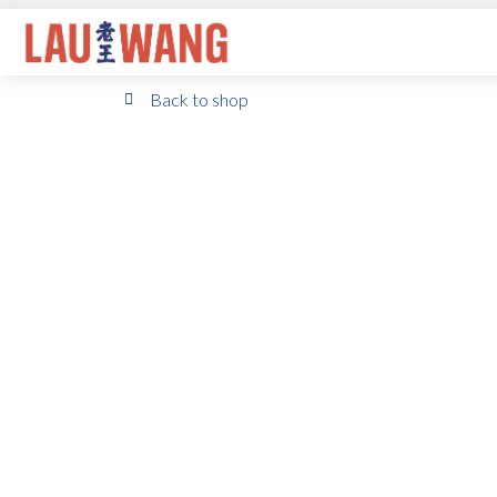
Back to shop