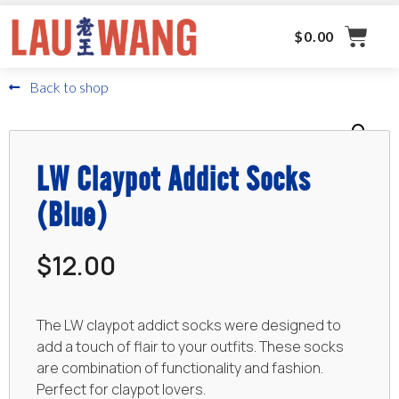
$
0.00
Back to shop
LW Claypot Addict Socks
(Blue)
$
12.00
The LW claypot addict socks were designed to
add a touch of flair to your outfits. These socks
are combination of functionality and fashion.
Perfect for claypot lovers.