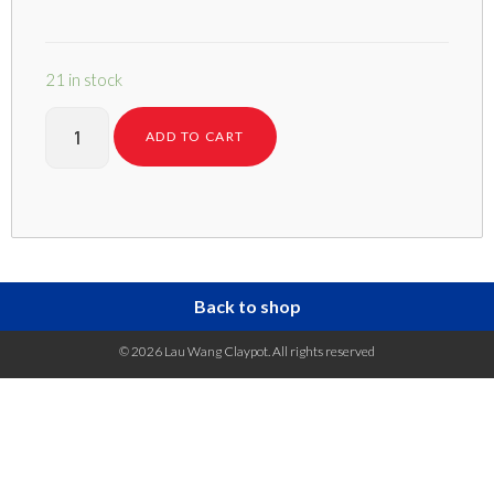
21 in stock
ADD TO CART
Back to shop
© 2026 Lau Wang Claypot. All rights reserved