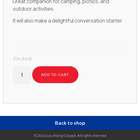
Great companion for camping, picnics, and
outdoor activities.
It will also make a delightful conversation starter.
3 in stock
ADD TO CART
Back to shop
© 2026 Lau Wang Claypot. All rights reserved