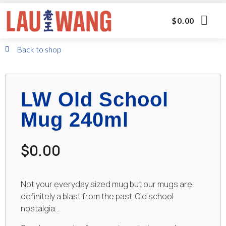
$
0.00
Back to shop
LW Old School
Mug 240ml
$
0.00
Not your everyday sized mug but our mugs are
definitely a blast from the past. Old school
nostalgia…